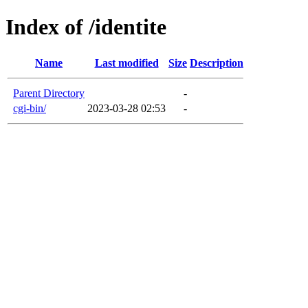
Index of /identite
Name
Last modified
Size
Description
Parent Directory
-
cgi-bin/
2023-03-28 02:53
-